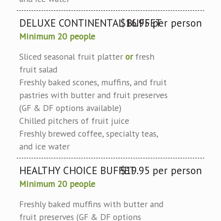
DELUXE CONTINENTAL BUFFET
$16.95 per person
Minimum 20 people
Sliced seasonal fruit platter
or
fresh
fruit salad
Freshly baked scones, muffins, and fruit
pastries with butter and fruit preserves
(GF & DF options available)
Chilled pitchers of fruit juice
Freshly brewed coffee, specialty teas,
and ice water
HEALTHY CHOICE BUFFET
$19.95 per person
Minimum 20 people
Freshly baked muffins with butter and
fruit preserves (GF & DF options