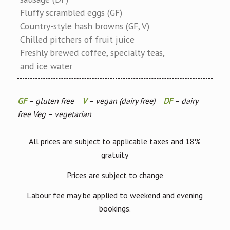
Fluffy scrambled eggs (GF)
Country-style hash browns (GF, V)
Chilled pitchers of fruit juice
Freshly brewed coffee, specialty teas,
and ice water
GF
– gluten free
V
– vegan (dairy free)
DF
– dairy
free Veg – vegetarian
All prices are subject to applicable taxes and 18%
gratuity
Prices are subject to change
Labour fee may be applied to weekend and evening
bookings.