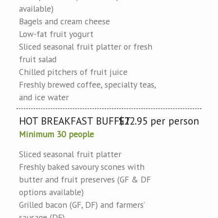
available)
Bagels and cream cheese
Low-fat fruit yogurt
Sliced seasonal fruit platter or fresh
fruit salad
Chilled pitchers of fruit juice
Freshly brewed coffee, specialty teas,
and ice water
HOT BREAKFAST BUFFET
$22.95 per person
Minimum 30 people
Sliced seasonal fruit platter
Freshly baked savoury scones with
butter and fruit preserves (GF & DF
options available)
Grilled bacon (GF, DF) and farmers’
sausage (DF)