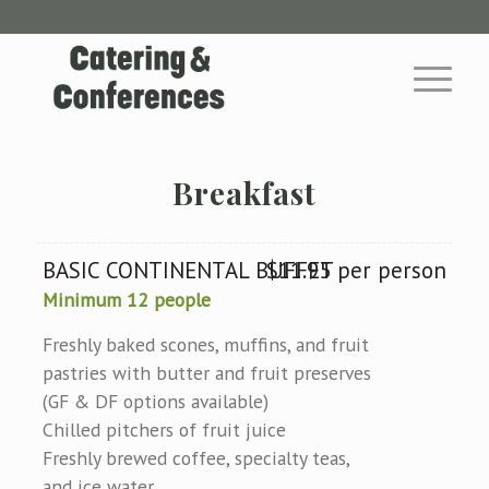
Breakfast
BASIC CONTINENTAL BUFFET
$11.95 per person
Minimum 12 people
Freshly baked scones, muffins, and fruit
pastries with butter and fruit preserves
(GF & DF options available)
Chilled pitchers of fruit juice
Freshly brewed coffee, specialty teas,
and ice water