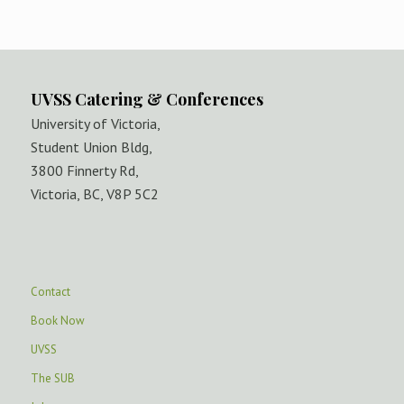
UVSS Catering & Conferences
University of Victoria,
Student Union Bldg,
3800 Finnerty Rd,
Victoria, BC, V8P 5C2
Contact
Book Now
UVSS
The SUB