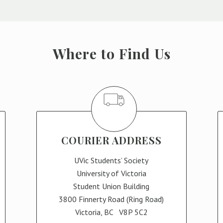
Where to Find Us
COURIER ADDRESS
UVic Students’ Society
University of Victoria
Student Union Building
3800 Finnerty Road (Ring Road)