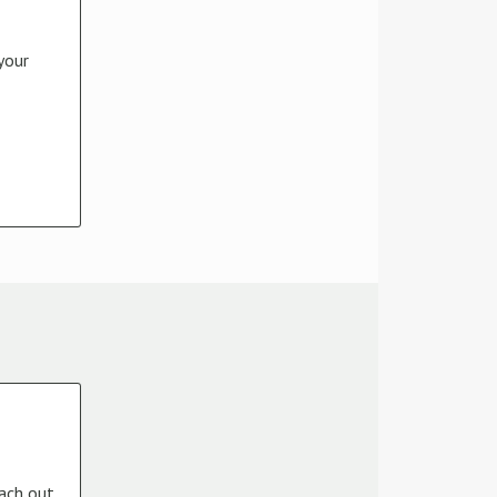
your
each out