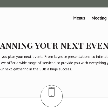
Menus
Meeting
ANNING YOUR NEXT EVE
p you plan your next event. From keynote presentations to intimat
, we offer a wide range of serviced to provide you with everything
ur next gathering in the SUB a huge success.