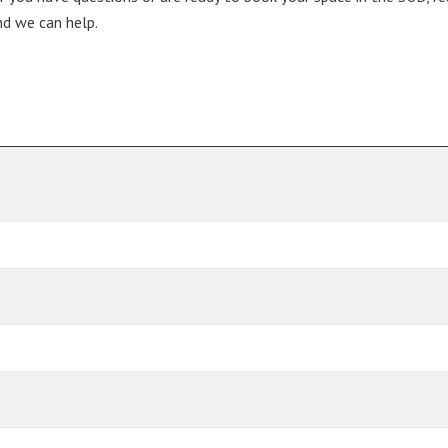
nd we can help.