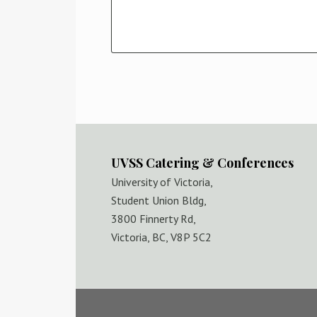
UVSS Catering & Conferences
University of Victoria,
Student Union Bldg,
3800 Finnerty Rd,
Victoria, BC, V8P 5C2