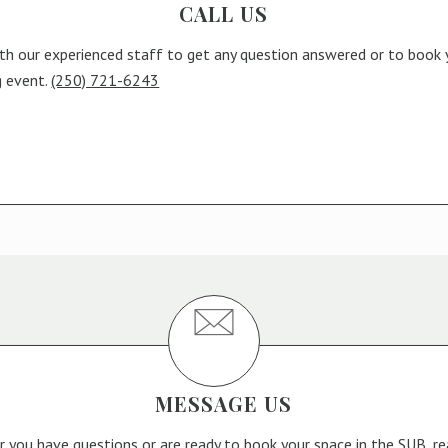
CALL US
th our experienced staff to get any question answered or to book 
g event.
(250) 721-6243
MESSAGE US
 you have questions or are ready to book your space in the SUB, r