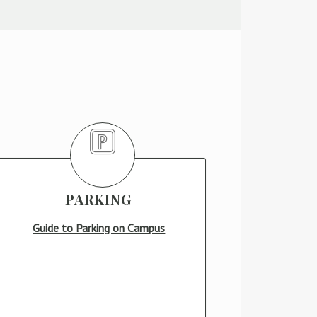
PARKING
Guide to Parking on Campus