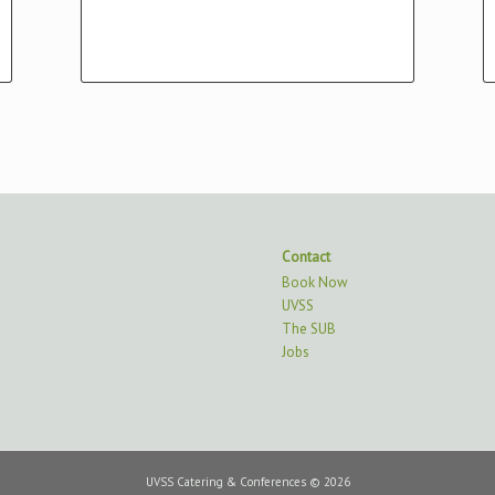
Victoria, BC V8P 5C2
Contact
Book Now
UVSS
The SUB
Jobs