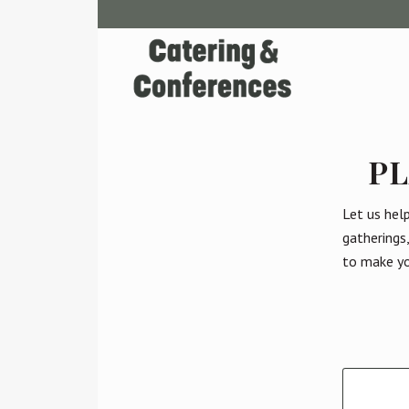
PL
Let us hel
gatherings
to make yo