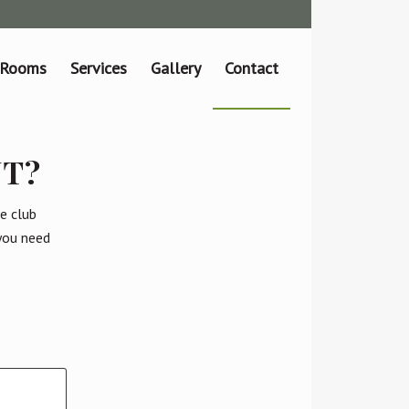
 Rooms
Services
Gallery
Contact
NT?
e club
 you need