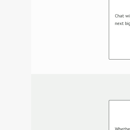
Chat wi
next bi
Whether