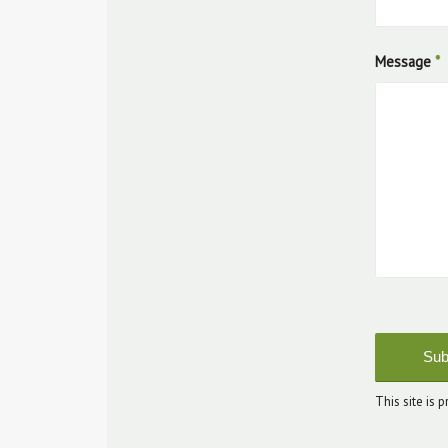
Message
*
Sorr
Goo
submit
This site is