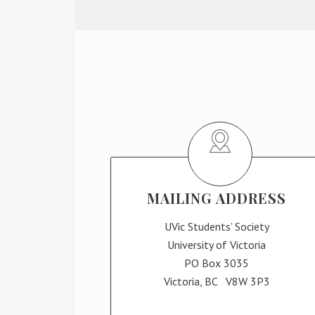
MAILING ADDRESS
UVic Students’ Society
University of Victoria
PO Box 3035
Victoria, BC V8W 3P3