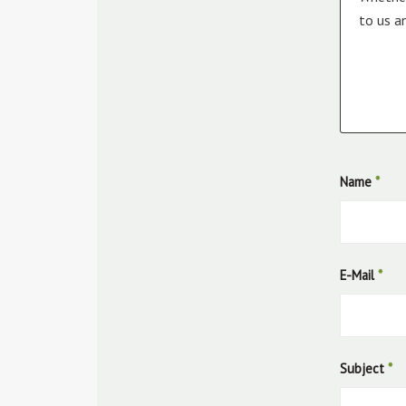
to us a
Name
*
E-Mail
*
Subject
*